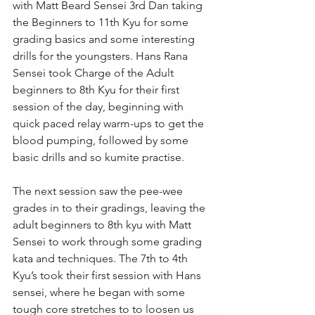
with Matt Beard Sensei 3rd Dan taking 
the Beginners to 11th Kyu for some 
grading basics and some interesting 
drills for the youngsters. Hans Rana 
Sensei took Charge of the Adult 
beginners to 8th Kyu for their first 
session of the day, beginning with 
quick paced relay warm-ups to get the 
blood pumping, followed by some 
basic drills and so kumite practise.
The next session saw the pee-wee 
grades in to their gradings, leaving the 
adult beginners to 8th kyu with Matt 
Sensei to work through some grading 
kata and techniques. The 7th to 4th 
Kyu’s took their first session with Hans 
sensei, where he began with some 
tough core stretches to to loosen us 