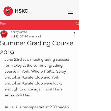
HSKC
Post
haxbykarate
Jul 22, 2019
3 min read
Summer Grading Course
2019
June 23rd saw much grading success 
for Haxby at the summer grading 
course in York. Where HSKC, Selby 
Shotokan Karate Club and York 
Shotokan Karate Club were lucky 
enough to once again host Hans 
sensei 6th Dan.
As usual a prompt start at 9.30 began 