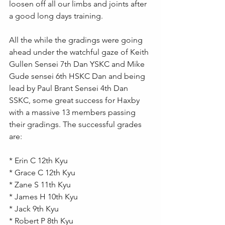
loosen off all our limbs and joints after 
a good long days training.
All the while the gradings were going 
ahead under the watchful gaze of Keith 
Gullen Sensei 7th Dan YSKC and Mike 
Gude sensei 6th HSKC Dan and being 
lead by Paul Brant Sensei 4th Dan 
SSKC, some great success for Haxby 
with a massive 13 members passing 
their gradings. The successful grades 
are:
* Erin C 12th Kyu  
* Grace C 12th Kyu 
* Zane S 11th Kyu 
* James H 10th Kyu 
* Jack 9th Kyu 
* Robert P 8th Kyu 