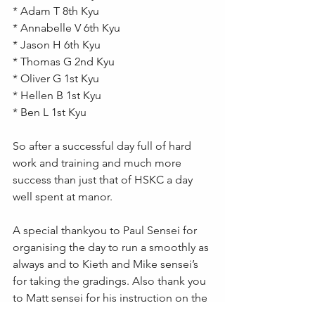
* Adam T 8th Kyu 
* Annabelle V 6th Kyu  
* Jason H 6th Kyu
* Thomas G 2nd Kyu 
* Oliver G 1st Kyu
* Hellen B 1st Kyu 
* Ben L 1st Kyu 
So after a successful day full of hard 
work and training and much more 
success than just that of HSKC a day 
well spent at manor.
A special thankyou to Paul Sensei for 
organising the day to run a smoothly as 
always and to Kieth and Mike sensei’s 
for taking the gradings. Also thank you 
to Matt sensei for his instruction on the 
course and mostly to Hans sensei for 