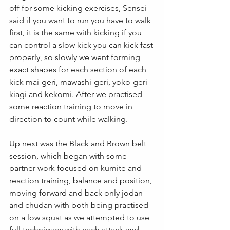
off for some kicking exercises, Sensei 
said if you want to run you have to walk 
first, it is the same with kicking if you 
can control a slow kick you can kick fast 
properly, so slowly we went forming 
exact shapes for each section of each 
kick mai-geri, mawashi-geri, yoko-geri 
kiagi and kekomi. After we practised 
some reaction training to move in 
direction to count while walking.
Up next was the Black and Brown belt 
session, which began with some 
partner work focused on kumite and 
reaction training, balance and position, 
moving forward and back only jodan 
and chudan with both being practised 
on a low squat as we attempted to use 
full techniques with each attack and 