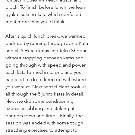
block. To finish before lunch, we learn 
gyaku tsuki no-kata which confused 
most more than you’d think.
After a quick lunch break, we warmed 
back up by running through Jono Kata 
and all 5 Heian katas and tekki Shodan, 
without stopping between katas and 
going through with speed and power 
each kata formed in to one and you 
had a lot to do to keep up with where 
you were at. Next sensei Hans took us 
all through the 5 junro katas in detail. 
Next we did some conditioning 
exercises jabbing and striking at 
partners torso and limbs. Finally, the 
session was ended with some tough 
stretching exercises to attempt to 