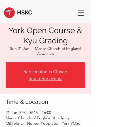
HSKC
York Open Course &
Kyu Grading
Sun 21 Jun
  |  
Manor Church of England
Academy
Registration is Closed
See other events
Time & Location
21 Jun 2020, 09:15 – 16:00
Manor Church of England Academy,
Millfield Ln, Nether Poppleton, York YO26